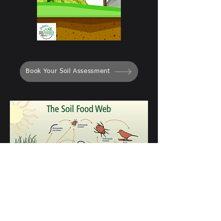
Book Your Soil Assessment