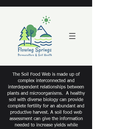
The Soil Food Web is made up of
complex interconnected and
interdependent relationships between
plants and microorganisms. A healthy
soil with diverse biology can provide
complete fertility for an abundant and
productive harvest. A soil food web
assessment can give the information
needed to increase yields while