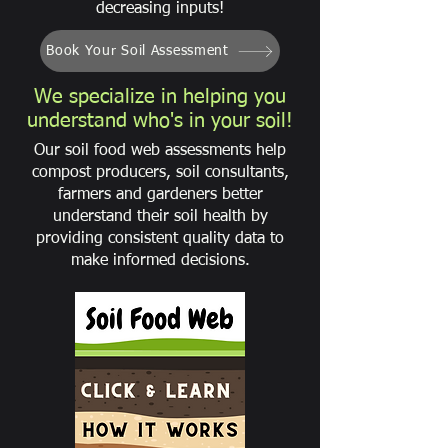
decreasing inputs!
Book Your Soil Assessment
We specialize in helping you
understand who's in your soil!
Our soil food web assessments help
compost producers, soil consultants,
farmers and gardeners better
understand their soil health by
providing consistent quality data to
make informed decisions.